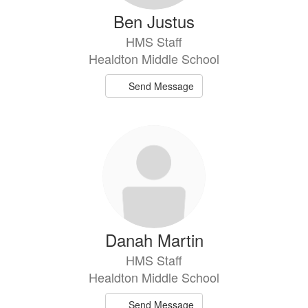
Ben Justus
HMS Staff
Healdton Middle School
Send Message
Danah Martin
HMS Staff
Healdton Middle School
Send Message