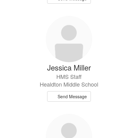
Jessica Miller
HMS Staff
Healdton Middle School
Send Message