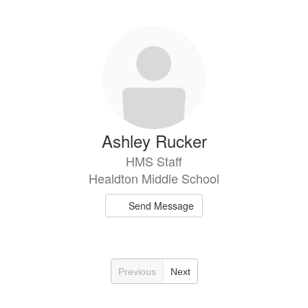
Ashley Rucker
HMS Staff
Healdton Middle School
Send Message
Previous
Next