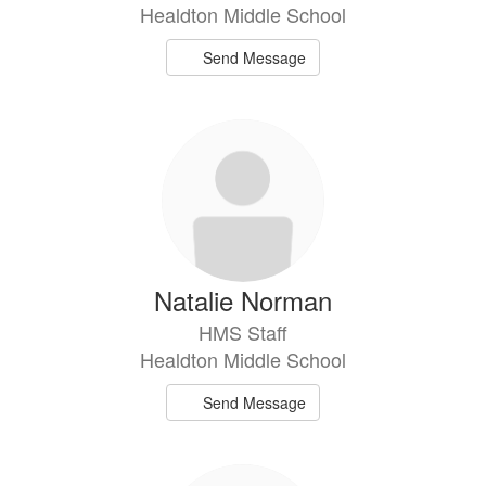
Healdton Middle School
Send Message
Natalie Norman
HMS Staff
Healdton Middle School
Send Message