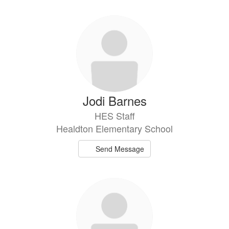
directory
36
results
available.
Jodi Barnes
HES Staff
Healdton Elementary School
Send Message