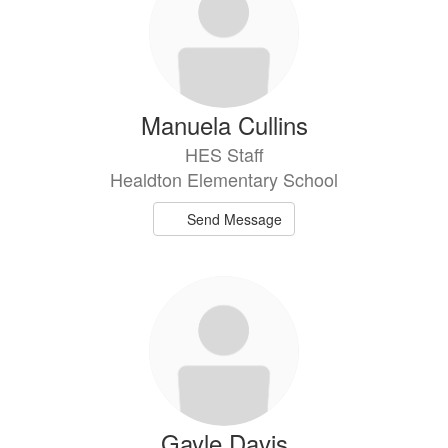
Manuela Cullins
HES Staff
Healdton Elementary School
Send Message
Gayle Davis