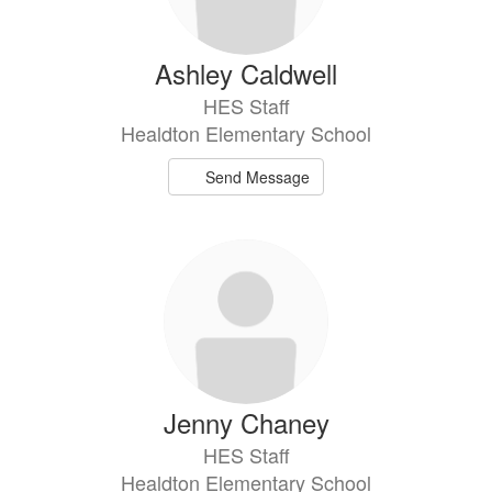
Ashley Caldwell
HES Staff
Healdton Elementary School
Send Message
Jenny Chaney
HES Staff
Healdton Elementary School