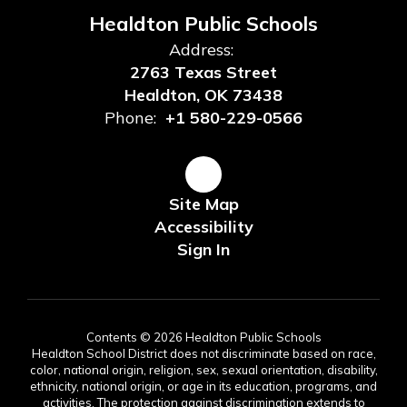
Healdton Public Schools
Address:
2763 Texas Street
Healdton, OK 73438
Phone:
+1 580-229-0566
Site Map
Accessibility
Sign In
Contents © 2026 Healdton Public Schools
Healdton School District does not discriminate based on race,
color, national origin, religion, sex, sexual orientation, disability,
ethnicity, national origin, or age in its education, programs, and
activities. The protection against discrimination extends to