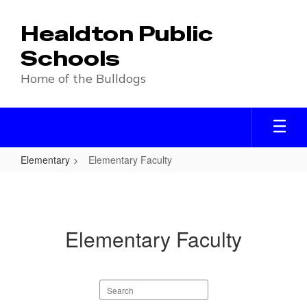
Skip
to
Healdton Public
main
content
Schools
Home of the Bulldogs
Elementary
Elementary Faculty
Elementary
Faculty
Elementary Faculty
Search
staff