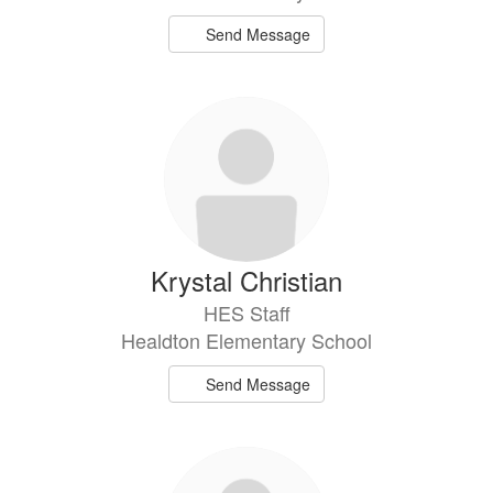
Send Message
Krystal Christian
HES Staff
Healdton Elementary School
Send Message