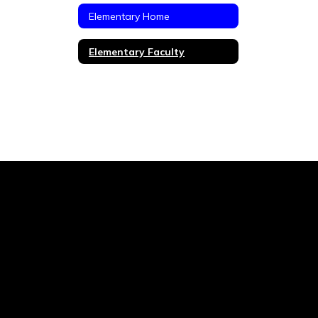
Elementary Home
Elementary Faculty