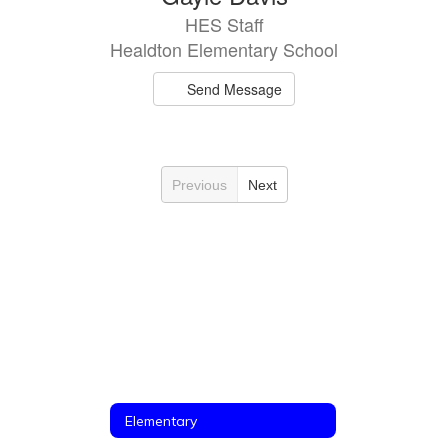
HES Staff
Healdton Elementary School
Send Message
Previous
Next
Elementary