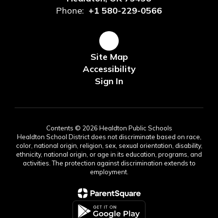
Phone:
+1 580-229-0566
Site Map
Accessibility
Sign In
Contents © 2026 Healdton Public Schools
Healdton School District does not discriminate based on race,
color, national origin, religion, sex, sexual orientation, disability,
ethnicity, national origin, or age in its education, programs, and
activities. The protection against discrimination extends to
employment.