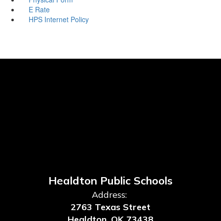
E Rate
HPS Internet Policy
Healdton Public Schools
Address:
2763 Texas Street
Healdton, OK 73438