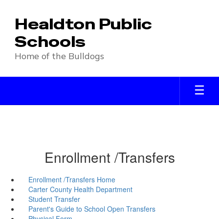
Skip
to
Healdton Public
main
content
Schools
Home of the Bulldogs
Enrollment /Transfers
Enrollment /Transfers Home
Carter County Health Department
Student Transfer
Parent's Guide to School Open Transfers
Physical Form