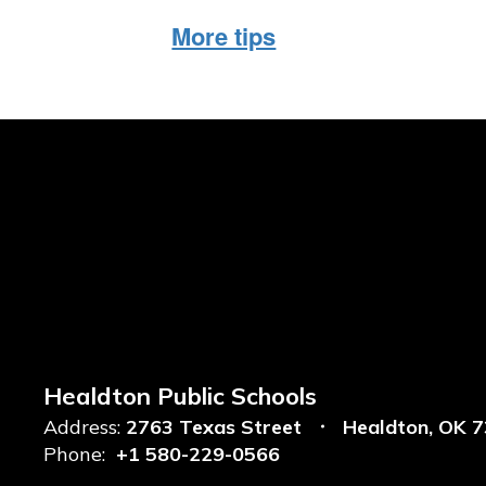
More tips
Healdton Public Schools
Address:
2763 Texas Street
Healdton, OK 
Phone:
+1 580-229-0566