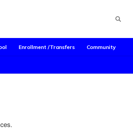
ool
Enrollment /Transfers
Community
ences.