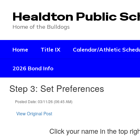
Skip
to
Healdton Public Sc
main
content
Home of the Bulldogs
Home
Title IX
Calendar/Athletic Sched
2026 Bond Info
Step 3: Set Preferences
Posted Date: 03/11/26 (06:45 AM)
View Original Post
Click your name in the top rig