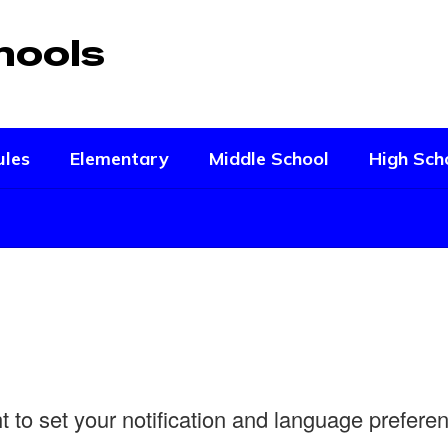
hools
ules
Elementary
Middle School
High Sch
ht to set your notification and language prefer