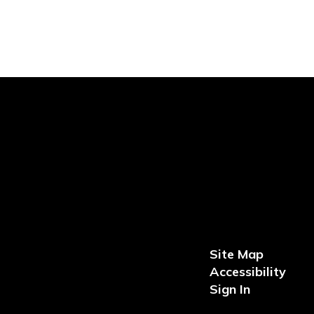
Site Map
Accessibility
Sign In